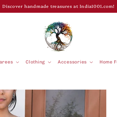
Discover handmade treasures at India1001.com!
arees
Clothing
Accessories
Home F