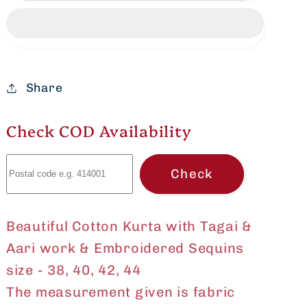
Kurta
Kurta
with
with
Tagai
Tagai
&amp;
&amp;
Aari
Aari
Share
work
work
&amp;
&amp;
Check COD Availability
Embroidered
Embroidered
Sequins
Sequins
Check
Size
Size
-
-
36,
36,
Beautiful Cotton Kurta with Tagai &
38,
38,
40,
40,
Aari work & Embroidered Sequins
42,
42,
size - 38, 40, 42, 44
44
44
The measurement given is fabric