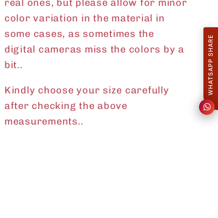
real ones, but please allow for minor
color variation in the material in
some cases, as sometimes the
WHATSAPP SHARE
digital cameras miss the colors by a
bit..
Kindly choose your size carefully
after checking the above
measurements..