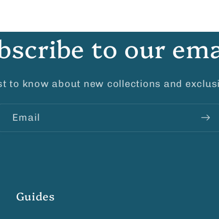
bscribe to our ema
rst to know about new collections and exclusi
Email
Guides