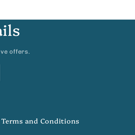
ils
ve offers.
Terms and Conditions