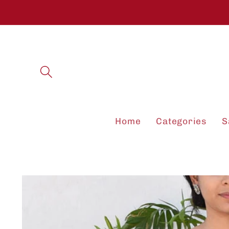
Skip to
content
Home
Categories
S
Skip to
product
information