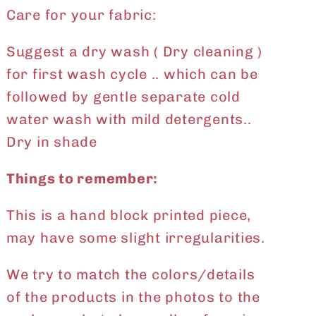
Care for your fabric:
Suggest a dry wash ( Dry cleaning )
for first wash cycle .. which can be
followed by gentle separate cold
water wash with mild detergents..
Dry in shade
Things to remember:
This is a hand block printed piece,
may have some slight irregularities.
We try to match the colors/details
of the products in the photos to the