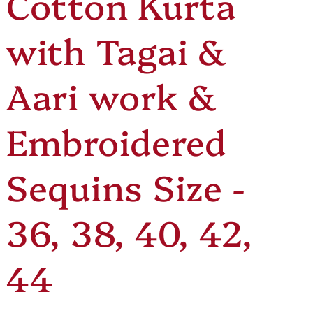
Cotton Kurta
e
o
with Tagai &
g
n
i
Aari work &
o
Embroidered
n
Sequins Size -
36, 38, 40, 42,
44