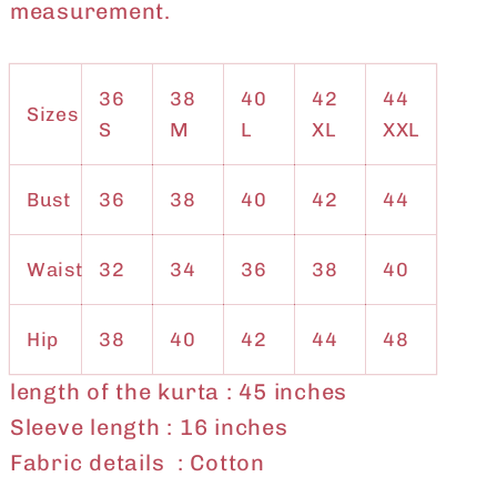
measurement.
36
38
40
42
44
Sizes
S
M
L
XL
XXL
Bust
36
38
40
42
44
Waist
32
34
36
38
40
Hip
38
40
42
44
48
length of the kurta : 45 inches
Sleeve length : 16 inches
Fabric details : Cotton