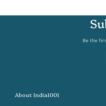
Su
Be the fi
About India1001