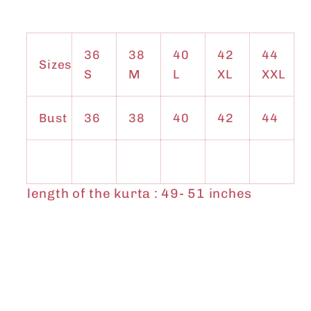
36
38
40
42
44
Sizes
S
M
L
XL
XXL
Bust
36
38
40
42
44
length of the kurta : 49- 51 inches