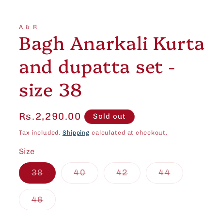
Open
media
1
in
A & R
modal
Bagh Anarkali Kurta
and dupatta set -
size 38
Regular
Rs.2,290.00
Sold out
price
Tax included.
Shipping
calculated at checkout.
Size
Variant
Variant
Variant
Variant
38
40
42
44
sold
sold
sold
sold
out
out
out
out
or
or
or
or
Variant
46
unavailable
unavailable
unavailable
unavailab
sold
out