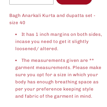
Bagh Anarkali Kurta and dupatta set -
size 40
It has 1 inch margins on both sides,
incase you need to get it slightly
loosened/ altered.
The measurements given are **
garment measurements. Please make
sure you opt for a size in which your
body has enough breathing space as
per your preference keeping style
and fabric of the garment in mind.