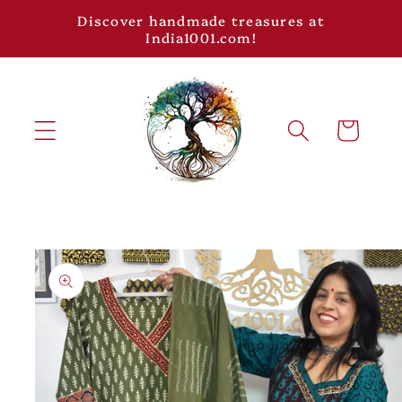
Skip to
Discover handmade treasures at
content
India1001.com!
Cart
Skip to
product
information