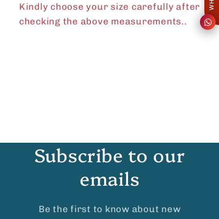
Kindly choose your size carefully after
checking the above measurements..
Subscribe to our
emails
Be the first to know about new