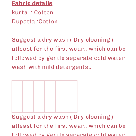
Fabric details
kurta : Cotton
Dupatta :Cotton
Suggest a dry wash ( Dry cleaning )
atleast for the first wear.. which can be
followed by gentle separate cold water
wash with mild detergents..
Suggest a dry wash ( Dry cleaning )
atleast for the first wear.. which can be
followed by gentle separate cold water