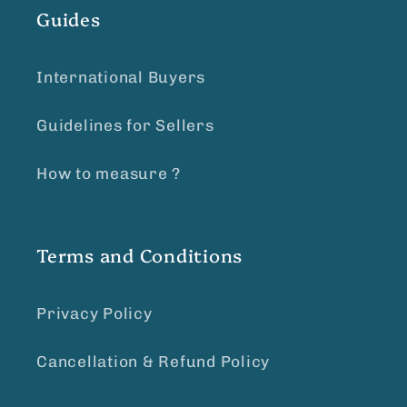
Guides
International Buyers
Guidelines for Sellers
How to measure ?
Terms and Conditions
Privacy Policy
Cancellation & Refund Policy