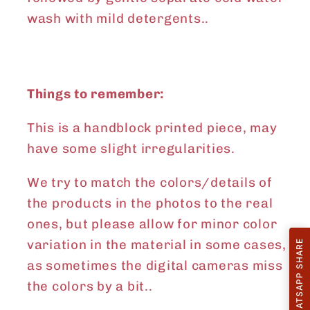
wash with mild detergents..
Things to remember:
This is a handblock printed piece, may
have some slight irregularities.
We try to match the colors/details of
the products in the photos to the real
ones, but please allow for minor color
variation in the material in some cases,
WHATSAPP SHARE
as sometimes the digital cameras miss
the colors by a bit..