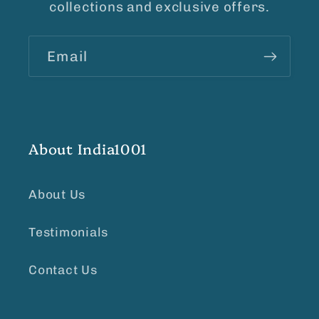
collections and exclusive offers.
Email
About India1001
About Us
Testimonials
Contact Us