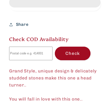
pendant
pendant
set
set
Share
Check COD Availability
Check
Grand Style, unique design & delicately
studded stones make this one a head
turner..
You will fall in love with this one..