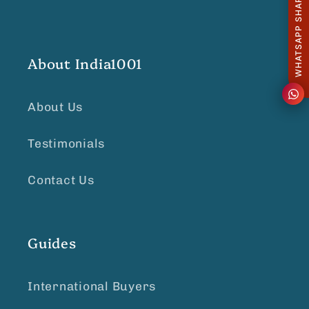
WHATSAPP SHARE
About India1001
About Us
Testimonials
Contact Us
Guides
International Buyers