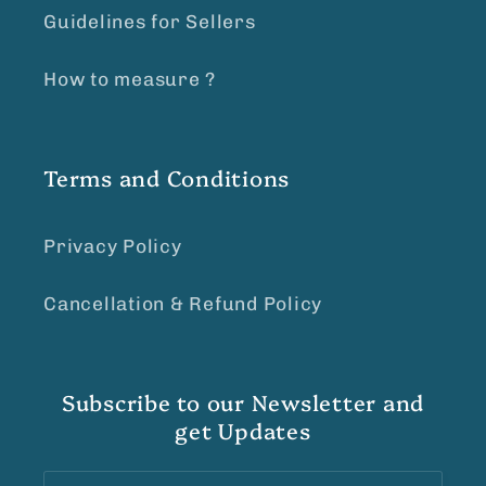
Guidelines for Sellers
How to measure ?
Terms and Conditions
Privacy Policy
Cancellation & Refund Policy
Subscribe to our Newsletter and
get Updates