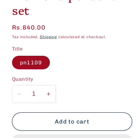
set
Regular
Rs.840.00
price
Tax included.
Shipping
calculated at checkout.
Title
pn1109
Quantity
Decrease
Increase
quantity
quantity
for
for
Beautiful
Beautiful
Add to cart
American
American
Diamond
Diamond