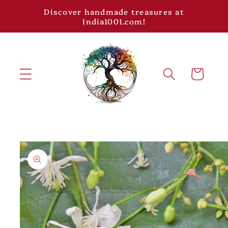
Skip to
Discover handmade treasures at
content
India1001.com!
Cart
Skip to
product
information