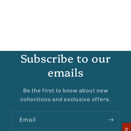
Subscribe to our
emails
Be the first to know about new
collections and exclusive offers.
Email