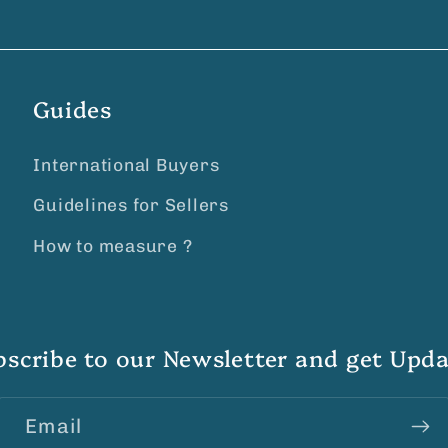
Guides
International Buyers
Guidelines for Sellers
How to measure ?
bscribe to our Newsletter and get Upda
Email