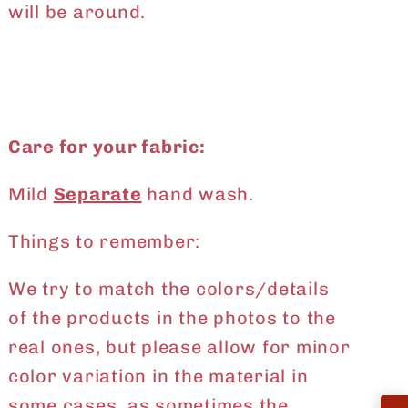
will be around.
Care for your fabric:
Mild
Separate
hand wash.
Things to remember:
We try to match the colors/details
of the products in the photos to the
real ones, but please allow for minor
color variation in the material in
some cases, as sometimes the