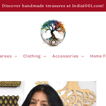
Discover handmade treasures at India1001.com!
arees
Clothing
Accessories
Home F