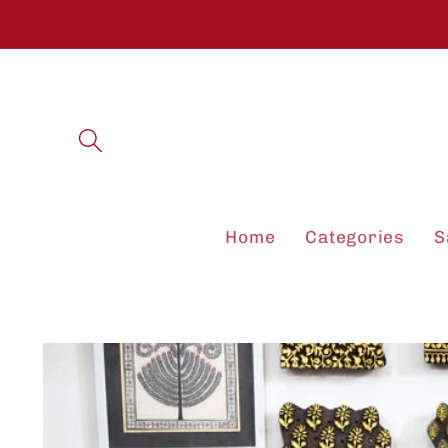
Skip to
content
Home
Categories
S
Skip to
product
information