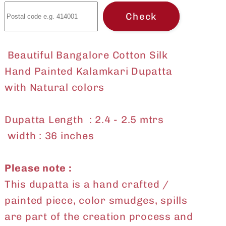
Check
Beautiful Bangalore Cotton Silk
Hand Painted Kalamkari Dupatta
with Natural colors
Dupatta Length : 2.4 - 2.5 mtrs
width : 36 inches
Please note :
This dupatta is a hand crafted /
painted piece, color smudges, spills
are part of the creation process and