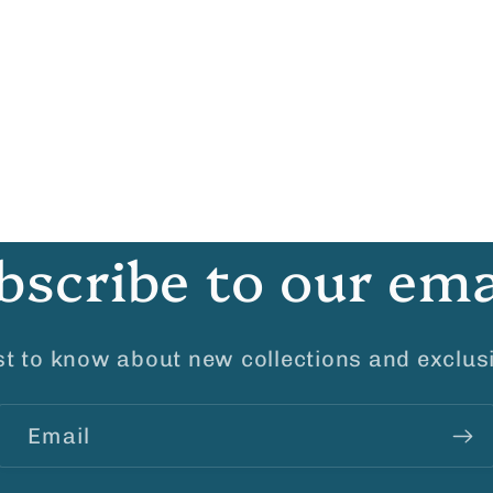
bscribe to our ema
rst to know about new collections and exclusi
Email