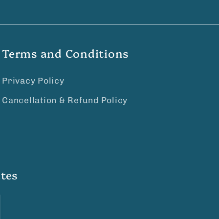
Terms and Conditions
Privacy Policy
Cancellation & Refund Policy
tes