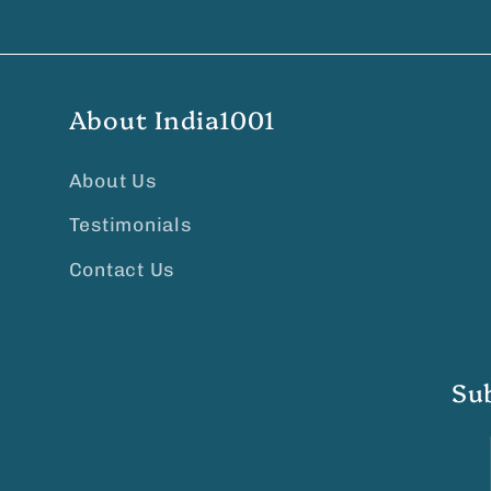
About India1001
About Us
Testimonials
Contact Us
Su