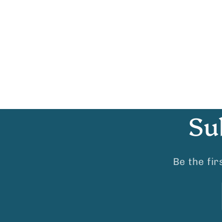
Su
Be the fi