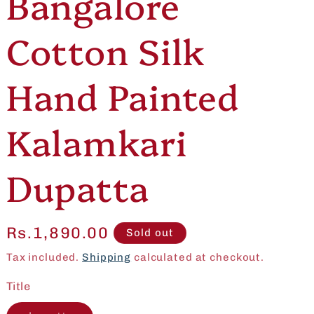
Bangalore
e
o
Cotton Silk
g
n
i
Hand Painted
o
Kalamkari
n
Dupatta
Regular
Rs.1,890.00
Sold out
price
Tax included.
Shipping
calculated at checkout.
Title