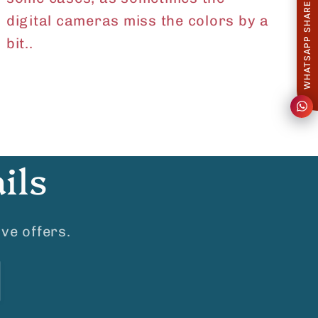
WHATSAPP SHARE
digital cameras miss the colors by a
bit..
ils
ve offers.