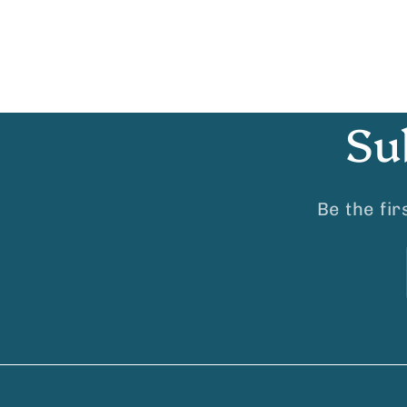
Su
Be the fi