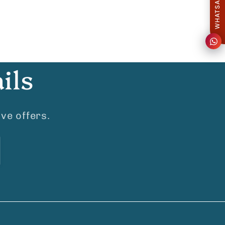
ils
ve offers.