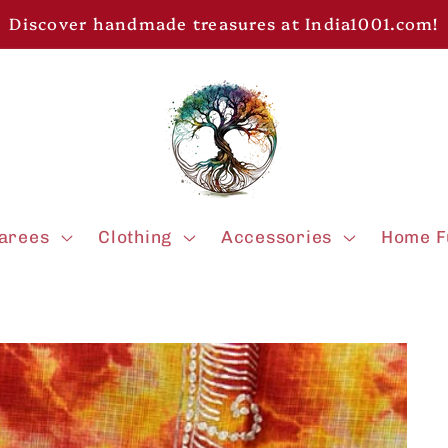
Discover handmade treasures at India1001.com!
arees
Clothing
Accessories
Home F