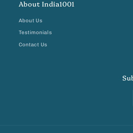
About India1001
About Us
Testimonials
Contact Us
Su