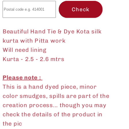
with
with
Check
Pitta
Pitta
work
work
Beautiful Hand Tie & Dye Kota silk
kurta with Pitta work
Will need lining
Kurta - 2.5 - 2.6 mtrs
Please note :
This is a hand dyed piece, minor
color smudges, spills are part of the
creation process... though you may
check the details of the product in
the pic