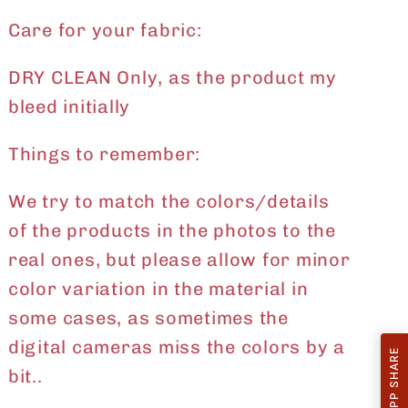
Care for your fabric:
DRY CLEAN Only, as the product my
bleed initially
Things to remember:
We try to match the colors/details
of the products in the photos to the
real ones, but please allow for minor
color variation in the material in
some cases, as sometimes the
digital cameras miss the colors by a
WHATSAPP SHARE
bit..