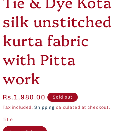
Tie & Dye Kota
e
o
silk unstitched
g
n
i
kurta fabric
o
with Pitta
n
work
Regular
Rs.1,980.00
Sold out
price
Tax included.
Shipping
calculated at checkout.
Title