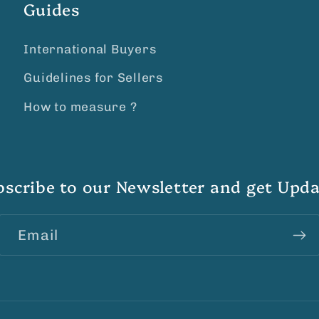
Guides
International Buyers
Guidelines for Sellers
How to measure ?
bscribe to our Newsletter and get Upda
Email