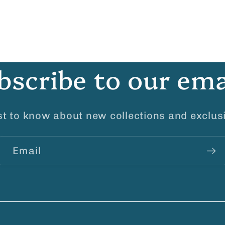
bscribe to our ema
rst to know about new collections and exclusi
Email