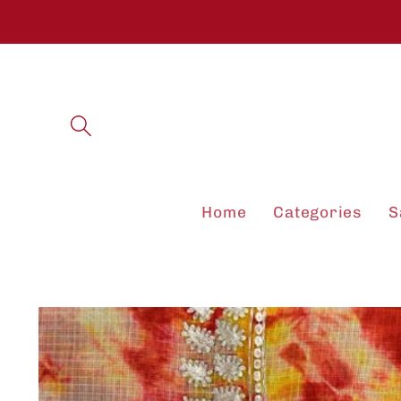
Skip to
content
Home
Categories
S
Skip to
product
information