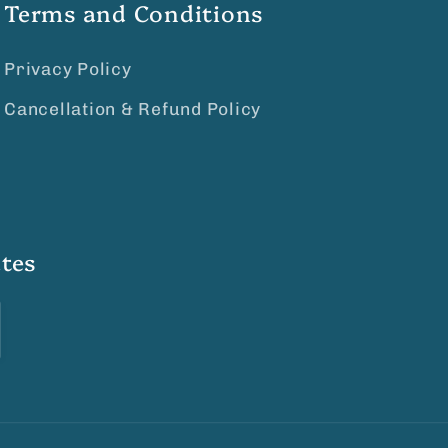
Terms and Conditions
Privacy Policy
Cancellation & Refund Policy
tes