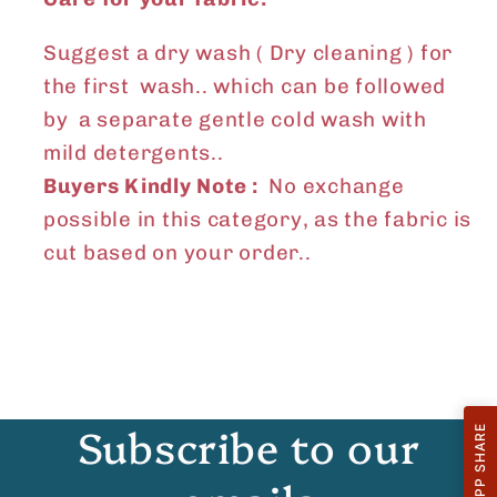
Suggest a dry wash ( Dry cleaning ) for
the first wash.. which can be followed
by a separate gentle cold wash with
mild detergents..
Buyers Kindly Note :
No exchange
possible in this category, as the fabric is
cut based on your order..
Subscribe to our
WHATSAPP SHARE