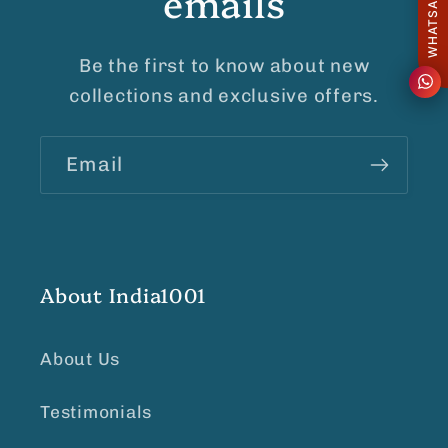
emails
Be the first to know about new
collections and exclusive offers.
Email
About India1001
About Us
Testimonials