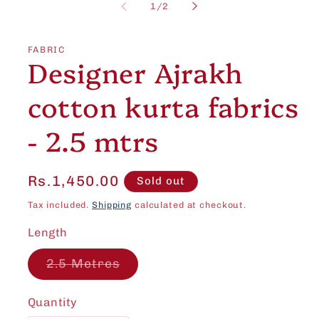
1
of
1
/
2
in
modal
FABRIC
Designer Ajrakh
cotton kurta fabrics
- 2.5 mtrs
Regular
Rs.1,450.00
Sold out
price
Tax included.
Shipping
calculated at checkout.
Length
Variant
2.5 Metres
sold
out
or
Quantity
unavailable