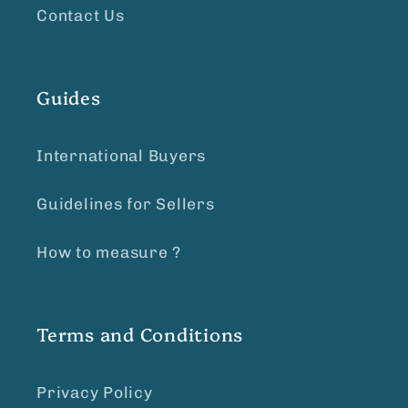
Contact Us
Guides
International Buyers
Guidelines for Sellers
How to measure ?
Terms and Conditions
Privacy Policy