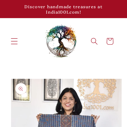
Skip to
Discover handmade treasures at
content
India1001.com!
Cart
Skip to
product
information