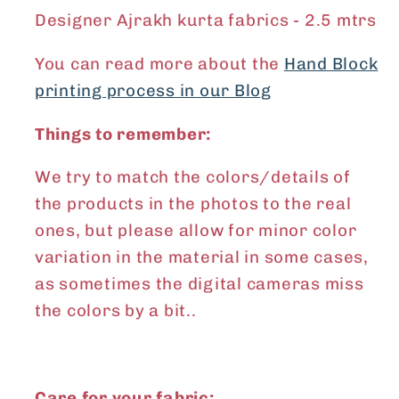
Designer Ajrakh kurta fabrics - 2.5 mtrs
You can read more about the
Hand Block
printing process in our Blog
Things to remember:
We try to match the colors/details of
the products in the photos to the real
ones, but please allow for minor color
variation in the material in some cases,
as sometimes the digital cameras miss
the colors by a bit..
Care for your fabric: