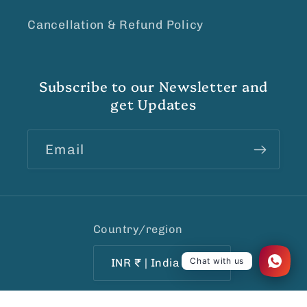
Cancellation & Refund Policy
Subscribe to our Newsletter and
get Updates
Email
Country/region
Chat with us
INR ₹ | India
Payment