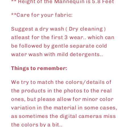
** Height of the Mannequin is 5.8 Feet
**Care for your fabric:
Suggest a dry wash ( Dry cleaning )
atleast for the first 3 wear.. which can
be followed by gentle separate cold
water wash with mild detergents..
Things to remember:
We try to match the colors/details of
the products in the photos to the real
ones, but please allow for minor color
variation in the material in some cases,
as sometimes the digital cameras miss
the colors by a bit..