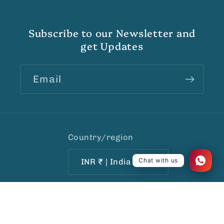
Subscribe to our Newsletter and
get Updates
Email
Country/region
Chat with us
INR ₹ | India
Payment
© 2026,
India1001.com
Ecommerce Software by
methods
Shopify