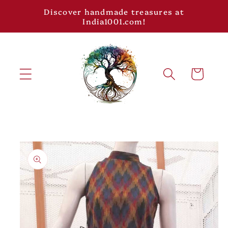
Skip to
Discover handmade treasures at
content
India1001.com!
Cart
Skip to
product
information