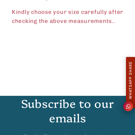
Kindly choose your size carefully after
checking the above measurements..
WHATSAPP SHARE
Subscribe to our
emails