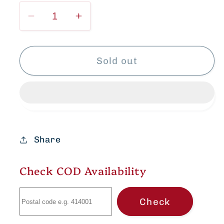
Decrease
Increase
quantity
quantity
for
for
Elegant
Elegant
Sold out
Ikkat
Ikkat
Cotton
Cotton
dress
dress
Share
Check COD Availability
Check