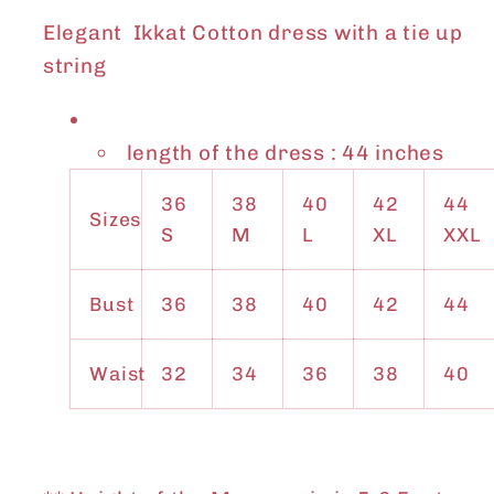
Elegant Ikkat Cotton dress with a tie up
string
length of the dress : 44 inches
36
38
40
42
44
Sizes
S
M
L
XL
XXL
Bust
36
38
40
42
44
Waist
32
34
36
38
40