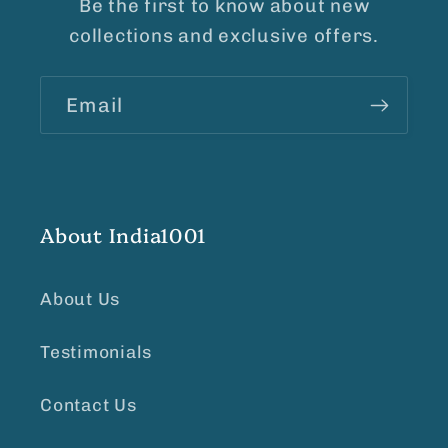
Be the first to know about new
collections and exclusive offers.
Email
About India1001
About Us
Testimonials
Contact Us