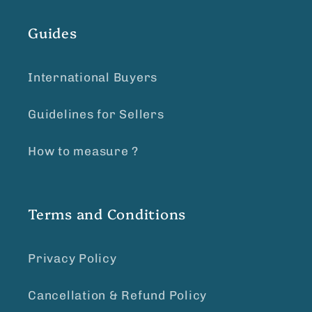
Guides
International Buyers
Guidelines for Sellers
How to measure ?
Terms and Conditions
Privacy Policy
Cancellation & Refund Policy