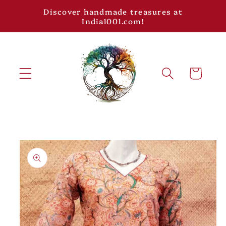
Skip to
Discover handmade treasures at
content
India1001.com!
Cart
Skip to
product
information