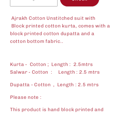
Ajrakh Cotton Unstitched suit with
Block printed cotton
kurta, comes with a
block printed cotton dupatta and a
cotton bottom fabric..
Kurta - Cotton ; Length : 2.5mtrs
Salwar - Cotton : Length : 2.5 mtrs
Dupatta - Cotton , Length : 2.5 mtrs
Please note :
This product is hand block printed and