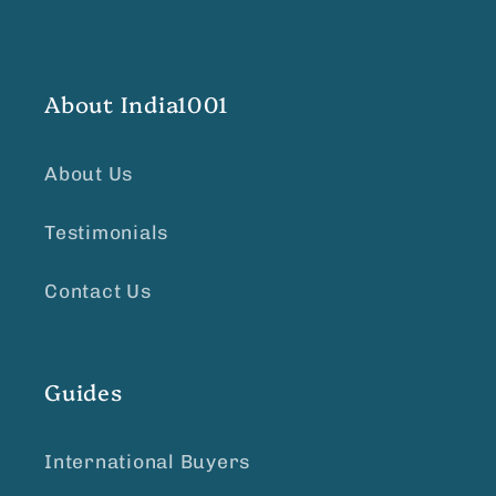
About India1001
About Us
Testimonials
Contact Us
Guides
International Buyers