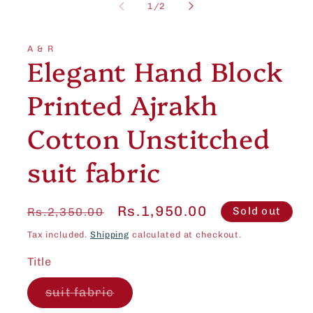
1
of
1
/
2
in
modal
A & R
Elegant Hand Block
Printed Ajrakh
Cotton Unstitched
suit fabric
Regular
Sale
Rs.1,950.00
Sold out
Rs.2,350.00
price
price
Tax included.
Shipping
calculated at checkout.
Title
Variant
suit fabric
sold