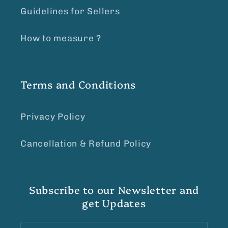
Guidelines for Sellers
How to measure ?
Terms and Conditions
Privacy Policy
Cancellation & Refund Policy
Subscribe to our Newsletter and
get Updates