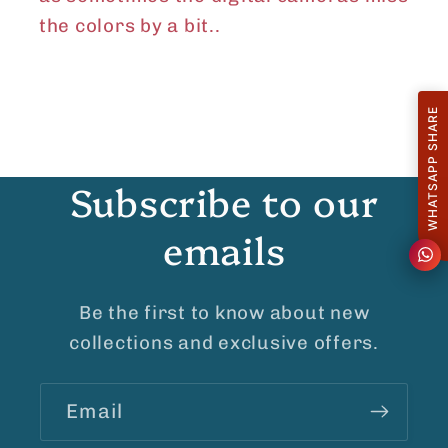
the colors by a bit..
WHATSAPP SHARE
Subscribe to our
emails
Be the first to know about new
collections and exclusive offers.
Email