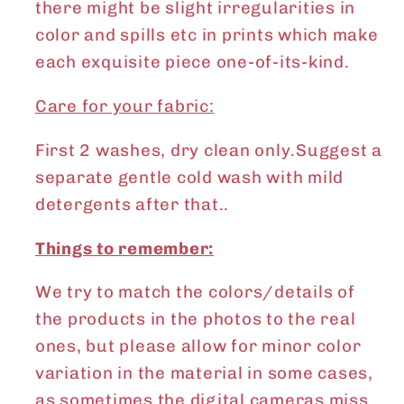
there might be slight irregularities in
color and spills etc in prints which make
each exquisite piece one-of-its-kind.
Care for your fabric:
First 2 washes, dry clean only.Suggest a
separate gentle cold wash with mild
detergents after that..
Things to remember:
We try to match the colors/details of
the products in the photos to the real
ones, but please allow for minor color
variation in the material in some cases,
as sometimes the digital cameras miss