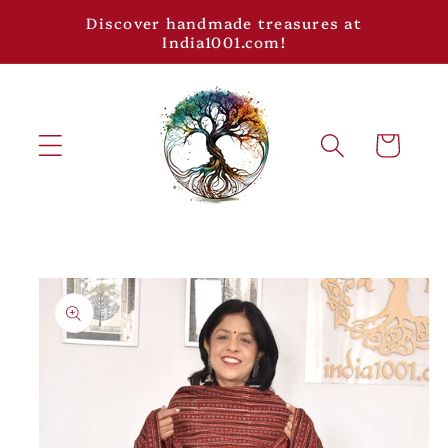
Skip to
Discover handmade treasures at
content
India1001.com!
Cart
Skip to
product
information