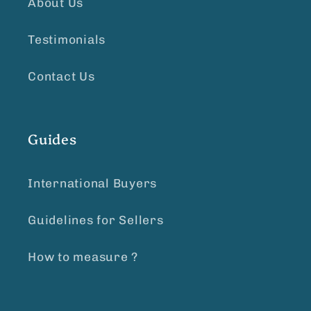
About Us
Testimonials
Contact Us
Guides
International Buyers
Guidelines for Sellers
How to measure ?