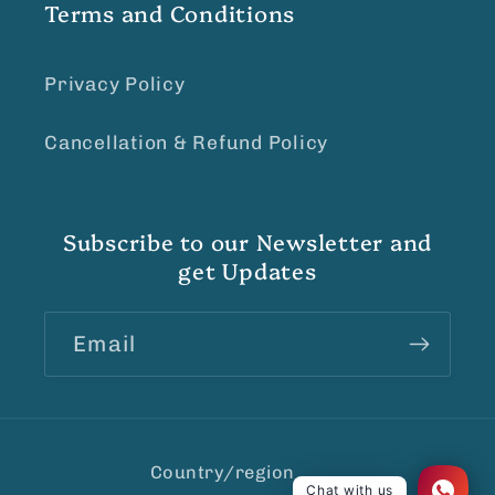
Terms and Conditions
Privacy Policy
Cancellation & Refund Policy
Subscribe to our Newsletter and
get Updates
Email
Country/region
Chat with us