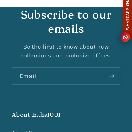
WHATSAPP SHARE
Subscribe to our
emails
Be the first to know about new
collections and exclusive offers.
Email
About India1001