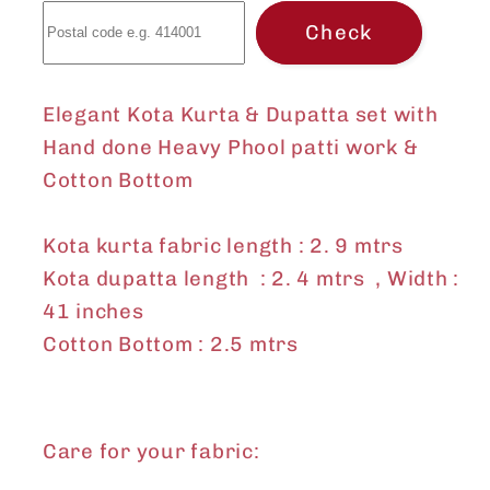
Phool
Phool
Check
patti
patti
work
work
&amp;
&amp;
Elegant Kota Kurta & Dupatta set with
Cotton
Cotton
Hand done Heavy Phool patti work &
Bottom
Bottom
Cotton Bottom
Kota kurta fabric length : 2. 9 mtrs
Kota dupatta length : 2. 4 mtrs , Width :
41 inches
Cotton Bottom : 2.5 mtrs
Care for your fabric: