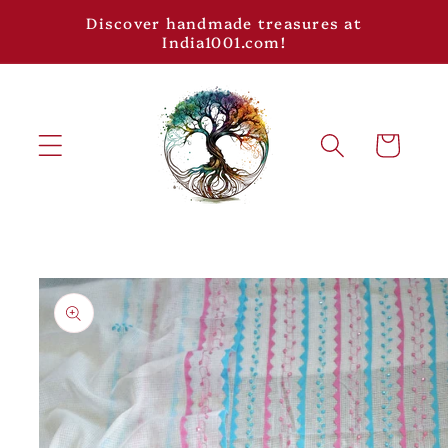
Skip to
Discover handmade treasures at
content
India1001.com!
Cart
Skip to
product
information