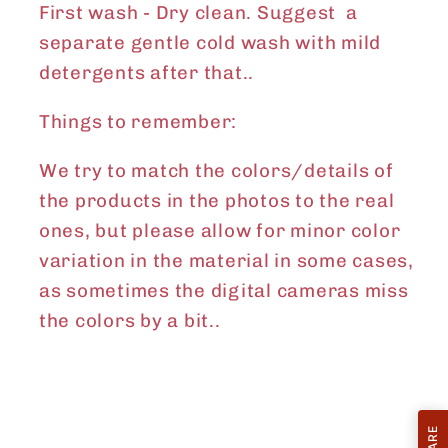
First wash - Dry clean. Suggest a
separate gentle cold wash with mild
detergents after that..
Things to remember:
We try to match the colors/details of
the products in the photos to the real
ones, but please allow for minor color
variation in the material in some cases,
as sometimes the digital cameras miss
the colors by a bit..