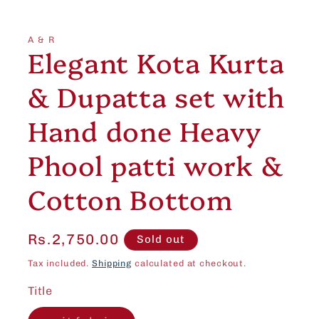
Open
media
1
in
A & R
modal
Elegant Kota Kurta
& Dupatta set with
Hand done Heavy
Phool patti work &
Cotton Bottom
Regular
Rs.2,750.00
Sold out
price
Tax included.
Shipping
calculated at checkout.
Title