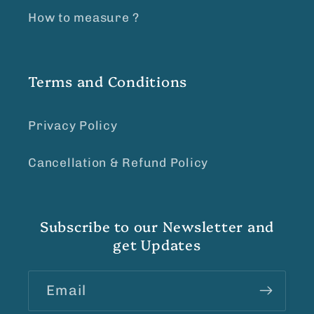
How to measure ?
Terms and Conditions
Privacy Policy
Cancellation & Refund Policy
Subscribe to our Newsletter and
get Updates
Email