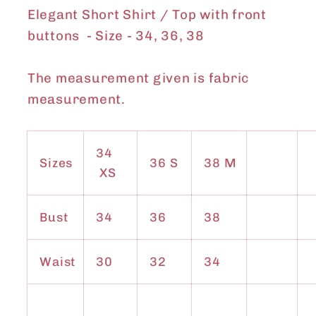
Elegant Short Shirt / Top with front
buttons - Size - 34, 36, 38
The measurement given is fabric
measurement.
34
Sizes
36 S
38 M
XS
Bust
34
36
38
Waist
30
32
34