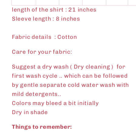
length of the shirt : 21 inches
Sleeve length : 8 inches
Fabric details : Cotton
Care for your fabric:
Suggest a dry wash ( Dry cleaning ) for
first wash cycle .. which can be followed
by gentle separate cold water wash with
mild detergents..
Colors may bleed a bit initially
Dry in shade
Things to remember: