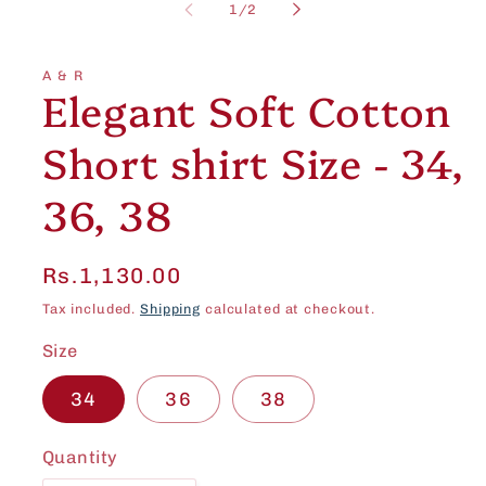
1
of
1
/
2
in
modal
A & R
Elegant Soft Cotton
Short shirt Size - 34,
36, 38
Regular
Rs.1,130.00
price
Tax included.
Shipping
calculated at checkout.
Size
34
36
38
Quantity