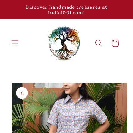
Skip to
Discover handmade treasures at
content
India1001.com!
Cart
Skip to
product
information