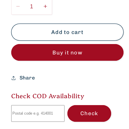
Decrease
Increase
quantity
quantity
for
for
Elegant
Elegant
Add to cart
Soft
Soft
Cotton
Cotton
Buy it now
Short
Short
shirt
shirt
Size
Size
-
-
Share
34,
34,
36,
36,
Check COD Availability
38
38
Check