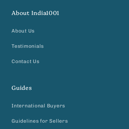
About India1001
About Us
Testimonials
Contact Us
Guides
International Buyers
Guidelines for Sellers