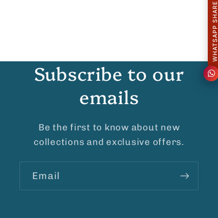
WHATSAPP SHAR
Subscribe to our
emails
Be the first to know about new
collections and exclusive offers.
Email