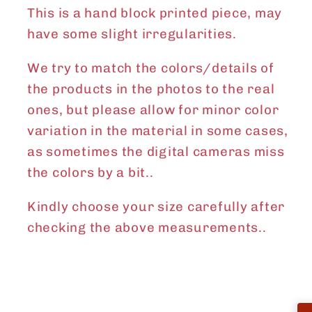
This is a hand block printed piece, may
have some slight irregularities.
We try to match the colors/details of
the products in the photos to the real
ones, but please allow for minor color
variation in the material in some cases,
as sometimes the digital cameras miss
the colors by a bit..
Kindly choose your size carefully after
checking the above measurements..