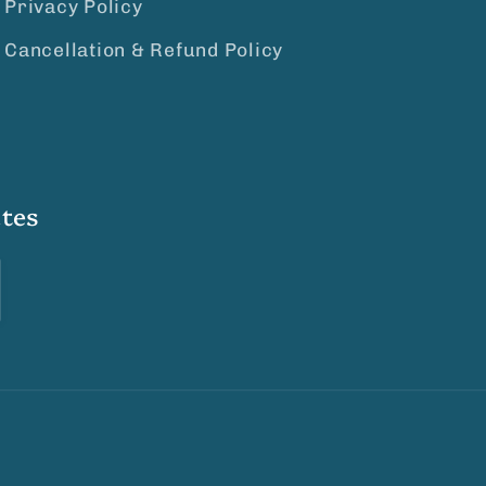
Privacy Policy
Cancellation & Refund Policy
tes