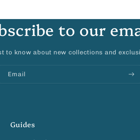
bscribe to our ema
rst to know about new collections and exclusi
Email
Guides