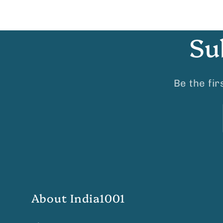
Su
Be the fi
About India1001