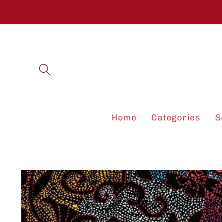
Skip to
content
Home
Categories
S
Skip to
product
information