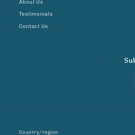
About Us
Testimonials
Contact Us
Su
Country/region