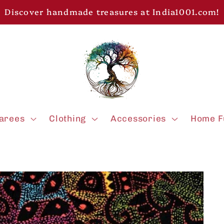
Discover handmade treasures at India1001.com!
arees
Clothing
Accessories
Home F