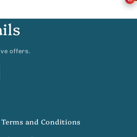
ils
ve offers.
Terms and Conditions