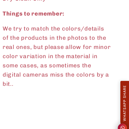
Things to remember:
We try to match the colors/details
of the products in the photos to the
real ones, but please allow for minor
color variation in the material in
some cases, as sometimes the
digital cameras miss the colors by a
bit..
WHATSAPP SHARE