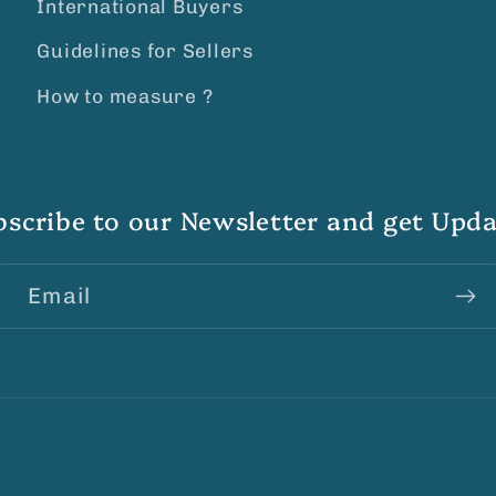
International Buyers
Guidelines for Sellers
How to measure ?
bscribe to our Newsletter and get Upda
Email