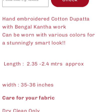
Hand embroidered Cotton Dupatta
with Bengal Kantha work
Can be worn with various colors for
a stunningly smart look!!
Length : 2.35 -2.4 mtrs approx
width : 35-36 inches
Care for your fabric
Dry Clean Only