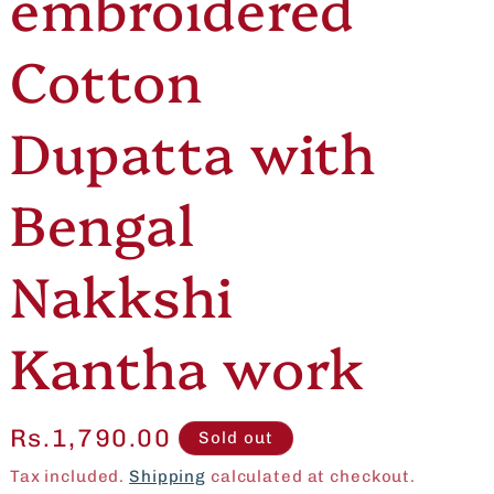
embroidered
e
o
Cotton
g
n
i
Dupatta with
o
Bengal
n
Nakkshi
Kantha work
Regular
Rs.1,790.00
Sold out
price
Tax included.
Shipping
calculated at checkout.