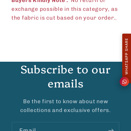
Buyers Kindly Note :
No return or
exchange possible in this category, as
the fabric is cut based on your order..
WHATSAPP SHARE
Subscribe to our
emails
Be the first to know about new
collections and exclusive offers.
Email