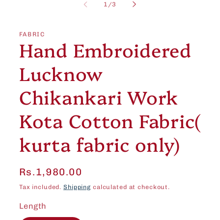
1
of
1
/
3
in
modal
FABRIC
Hand Embroidered
Lucknow
Chikankari Work
Kota Cotton Fabric(
kurta fabric only)
Regular
Rs.1,980.00
price
Tax included.
Shipping
calculated at checkout.
Length