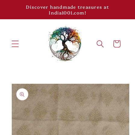
Skip to
Discover handmade treasures at
content
India1001.com!
Cart
Skip to
product
information