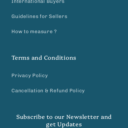
International Buyers
Guidelines for Sellers
How to measure ?
Terms and Conditions
Privacy Policy
Cancellation & Refund Policy
Subscribe to our Newsletter and
get Updates