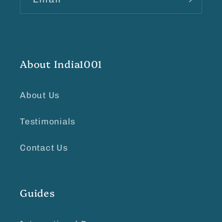
About India1001
About Us
Testimonials
Contact Us
Guides