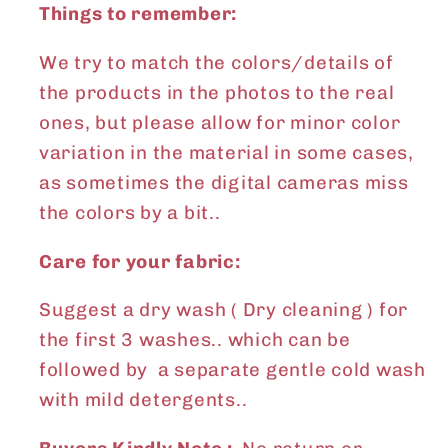
Things to remember:
We try to match the colors/details of
the products in the photos to the real
ones, but please allow for minor color
variation in the material in some cases,
as sometimes the digital cameras miss
the colors by a bit..
Care for your fabric:
Suggest a dry wash ( Dry cleaning ) for
the first 3 washes.. which can be
followed by a separate gentle cold wash
with mild detergents..