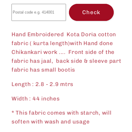
only)
only)
Check
Hand Embroidered Kota Doria cotton
fabric ( kurta length)with Hand done
Chikankari work .... Front side of the
fabric has jaal, back side & sleeve part
fabric has small bootis
Length : 2.8 - 2.9 mtrs
Width : 44 inches
* This fabric comes with starch, will
soften with wash and usage