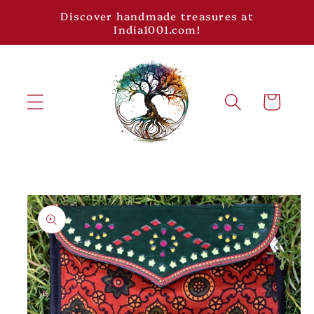
Skip to
Discover handmade treasures at
content
India1001.com!
Cart
Skip to
product
information