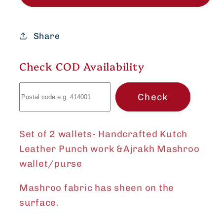
Handcrafted
Handcrafted
Kutch
Kutch
Leather
Leather
Share
Punch
Punch
work
work
Check COD Availability
&amp;Ajrakh
&amp;Ajrakh
Mashroo
Mashroo
Check
wallet/purse
wallet/purse
Set of 2 wallets- Handcrafted Kutch
Leather Punch work &Ajrakh Mashroo
wallet/purse
Mashroo fabric has sheen on the
surface.