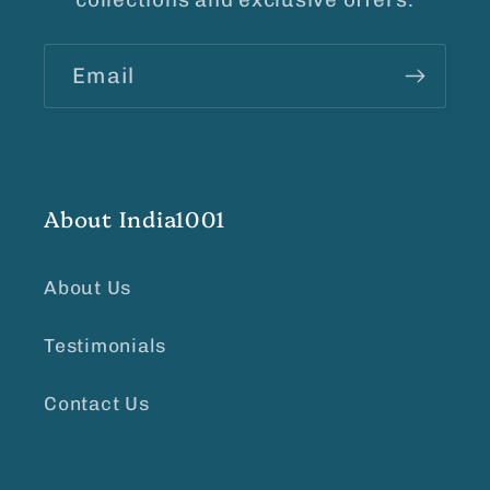
Email
About India1001
About Us
Testimonials
Contact Us