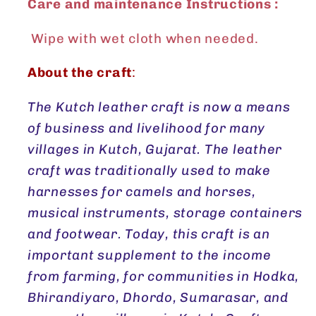
Care and maintenance Instructions :
Wipe with wet cloth when needed.
About the craft
:
The Kutch leather craft is now a means
of business and livelihood for many
villages in Kutch, Gujarat. The leather
craft was traditionally used to make
harnesses for camels and horses,
musical instruments, storage containers
and footwear. Today, this craft is an
important supplement to the income
from farming, for communities in Hodka,
Bhirandiyaro, Dhordo, Sumarasar, and