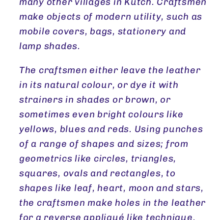
many other villages in Kutch. Craftsmen
make objects of modern utility, such as
mobile covers, bags, stationery and
lamp shades.
The craftsmen either leave the leather
in its natural colour, or dye it with
strainers in shades or brown, or
sometimes even bright colours like
yellows, blues and reds. Using punches
of a range of shapes and sizes; from
geometrics like circles, triangles,
squares, ovals and rectangles, to
shapes like leaf, heart, moon and stars,
the craftsmen make holes in the leather
for a reverse appliqué like technique.