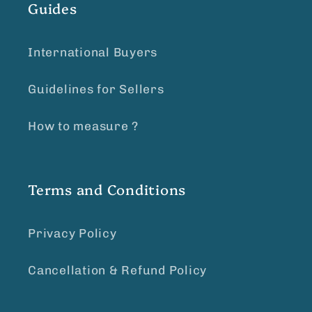
Guides
International Buyers
Guidelines for Sellers
How to measure ?
Terms and Conditions
Privacy Policy
Cancellation & Refund Policy