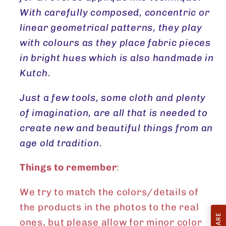
With carefully composed, concentric or
linear geometrical patterns, they play
with colours as they place fabric pieces
in bright hues which is also handmade in
Kutch.
Just a few tools, some cloth and plenty
of imagination, are all that is needed to
create new and beautiful things from an
age old tradition.
Things to remember
:
We try to match the colors/details of
the products in the photos to the real
ones, but please allow for minor color