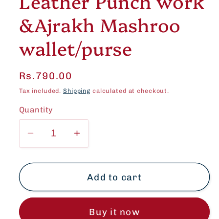
Leather Punch work
&Ajrakh Mashroo
wallet/purse
Regular
Rs.790.00
price
Tax included.
Shipping
calculated at checkout.
Quantity
Decrease
Increase
quantity
quantity
for
for
Set
Set
Add to cart
of
of
2
2
Buy it now
-
-