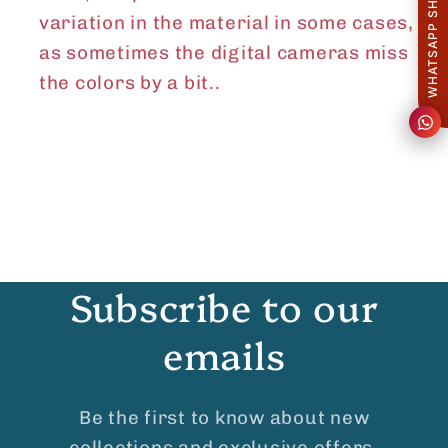
WHATSAPP SHARE
variation in the material in some cases,
as sometimes the digital cameras miss
the colors by a
bit..
Subscribe to our
emails
Be the first to know about new
collections and exclusive offers.