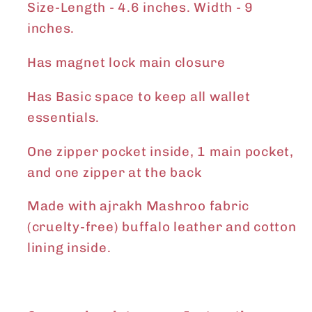
Size-
Length - 4.6 inches. Width - 9
inches.
Has magnet lock main closure
Has Basic space to keep all wallet
essentials.
One zipper pocket inside, 1 main pocket,
and one zipper at the back
Made with ajrakh Mashroo fabric
(cruelty-free) buffalo leather and cotton
lining inside.